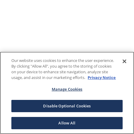
Our website uses cookies to enhance the user experience.
By clicking "Allow All", you agree to the storing of cookies
on your device to enhance site navigation, analyze site
usage, and assist in our marketing efforts.
Privacy Notice
Manage Cookies
Disable Optional Cookies
Allow All