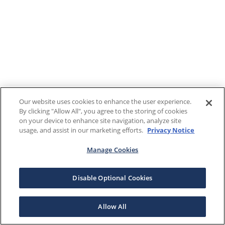
Our website uses cookies to enhance the user experience.
By clicking "Allow All", you agree to the storing of cookies
on your device to enhance site navigation, analyze site
usage, and assist in our marketing efforts.
Privacy Notice
Manage Cookies
Disable Optional Cookies
Allow All