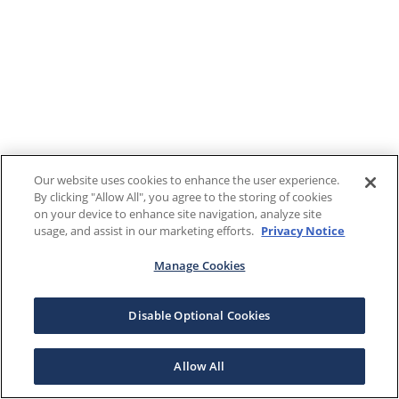
Our website uses cookies to enhance the user experience.
By clicking "Allow All", you agree to the storing of cookies
on your device to enhance site navigation, analyze site
usage, and assist in our marketing efforts.
Privacy Notice
Manage Cookies
Disable Optional Cookies
Allow All