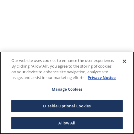
Our website uses cookies to enhance the user experience.
By clicking "Allow All", you agree to the storing of cookies
on your device to enhance site navigation, analyze site
usage, and assist in our marketing efforts.
Privacy Notice
Manage Cookies
Disable Optional Cookies
Allow All