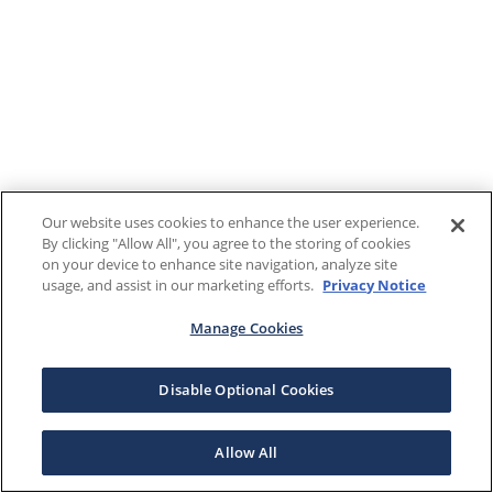
Our website uses cookies to enhance the user experience.
By clicking "Allow All", you agree to the storing of cookies
on your device to enhance site navigation, analyze site
usage, and assist in our marketing efforts.
Privacy Notice
Manage Cookies
Disable Optional Cookies
Allow All