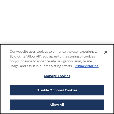
Our website uses cookies to enhance the user experience.
By clicking "Allow All", you agree to the storing of cookies
on your device to enhance site navigation, analyze site
usage, and assist in our marketing efforts.
Privacy Notice
Manage Cookies
Disable Optional Cookies
Allow All