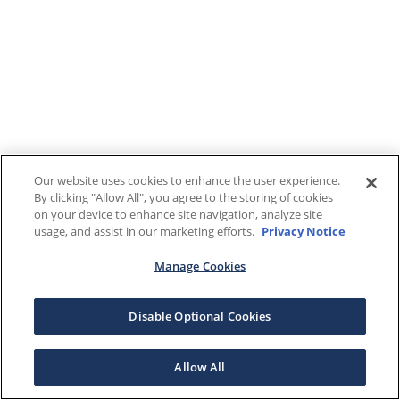
Our website uses cookies to enhance the user experience.
By clicking "Allow All", you agree to the storing of cookies
on your device to enhance site navigation, analyze site
usage, and assist in our marketing efforts.
Privacy Notice
Manage Cookies
Disable Optional Cookies
Allow All