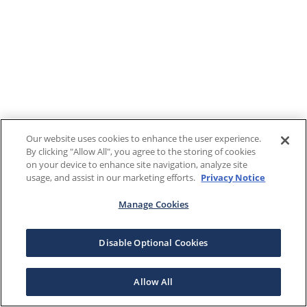
Our website uses cookies to enhance the user experience.
By clicking "Allow All", you agree to the storing of cookies
on your device to enhance site navigation, analyze site
usage, and assist in our marketing efforts.
Privacy Notice
Manage Cookies
Disable Optional Cookies
Allow All