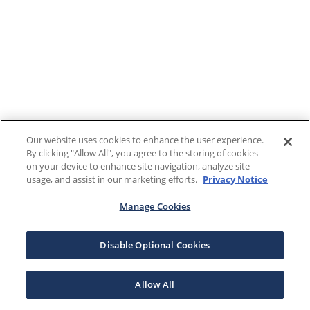
Our website uses cookies to enhance the user experience.
By clicking "Allow All", you agree to the storing of cookies
on your device to enhance site navigation, analyze site
usage, and assist in our marketing efforts.
Privacy Notice
Manage Cookies
Disable Optional Cookies
Allow All