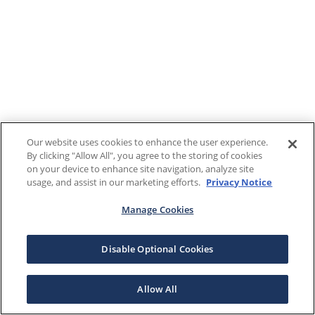
Our website uses cookies to enhance the user experience.
By clicking "Allow All", you agree to the storing of cookies
on your device to enhance site navigation, analyze site
usage, and assist in our marketing efforts.
Privacy Notice
Manage Cookies
Disable Optional Cookies
Allow All