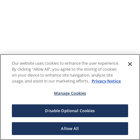
Our website uses cookies to enhance the user experience.
By clicking "Allow All", you agree to the storing of cookies
on your device to enhance site navigation, analyze site
usage, and assist in our marketing efforts.
Privacy Notice
Manage Cookies
Disable Optional Cookies
Allow All