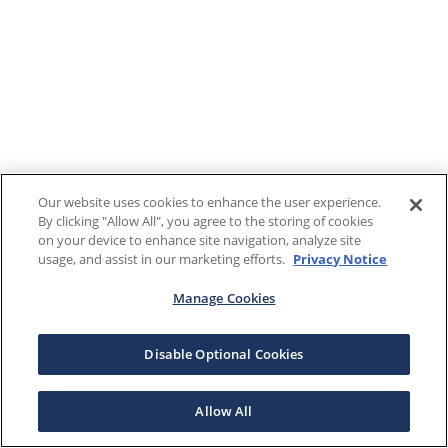
Our website uses cookies to enhance the user experience.
By clicking "Allow All", you agree to the storing of cookies
on your device to enhance site navigation, analyze site
usage, and assist in our marketing efforts.
Privacy Notice
Manage Cookies
Disable Optional Cookies
Allow All