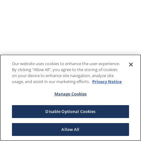
Our website uses cookies to enhance the user experience.
By clicking "Allow All", you agree to the storing of cookies
on your device to enhance site navigation, analyze site
usage, and assist in our marketing efforts.
Privacy Notice
Manage Cookies
Disable Optional Cookies
Allow All