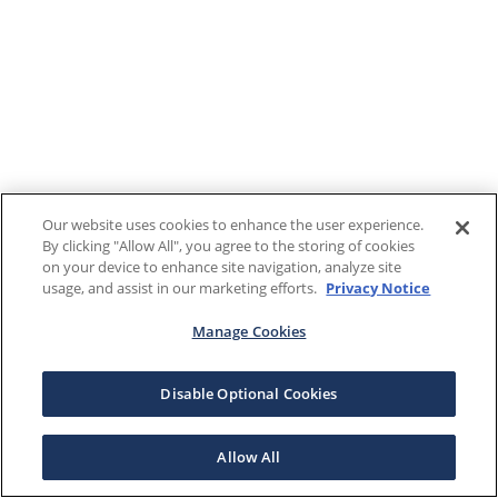
Our website uses cookies to enhance the user experience.
By clicking "Allow All", you agree to the storing of cookies
on your device to enhance site navigation, analyze site
usage, and assist in our marketing efforts.
Privacy Notice
Manage Cookies
Disable Optional Cookies
Allow All