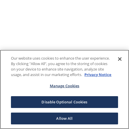
Our website uses cookies to enhance the user experience.
By clicking "Allow All", you agree to the storing of cookies
on your device to enhance site navigation, analyze site
usage, and assist in our marketing efforts.
Privacy Notice
Manage Cookies
Disable Optional Cookies
Allow All