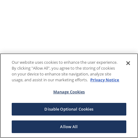
Our website uses cookies to enhance the user experience.
By clicking "Allow All", you agree to the storing of cookies
on your device to enhance site navigation, analyze site
usage, and assist in our marketing efforts.
Privacy Notice
Manage Cookies
Disable Optional Cookies
Allow All