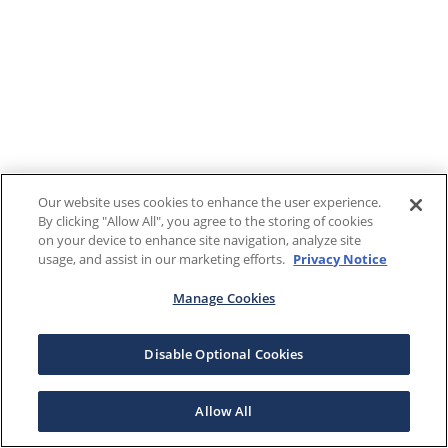
Our website uses cookies to enhance the user experience.
By clicking "Allow All", you agree to the storing of cookies
on your device to enhance site navigation, analyze site
usage, and assist in our marketing efforts.
Privacy Notice
Manage Cookies
Disable Optional Cookies
Allow All