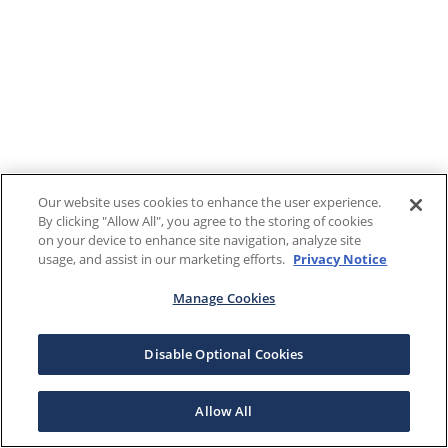
Our website uses cookies to enhance the user experience.
By clicking "Allow All", you agree to the storing of cookies
on your device to enhance site navigation, analyze site
usage, and assist in our marketing efforts.
Privacy Notice
Manage Cookies
Disable Optional Cookies
Allow All