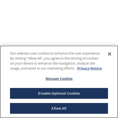
Our website uses cookies to enhance the user experience.
By clicking "Allow All", you agree to the storing of cookies
on your device to enhance site navigation, analyze site
usage, and assist in our marketing efforts.
Privacy Notice
Manage Cookies
Disable Optional Cookies
Allow All