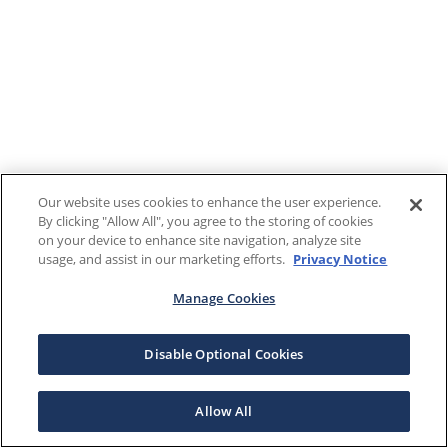
Our website uses cookies to enhance the user experience.
By clicking "Allow All", you agree to the storing of cookies
on your device to enhance site navigation, analyze site
usage, and assist in our marketing efforts.
Privacy Notice
Manage Cookies
Disable Optional Cookies
Allow All