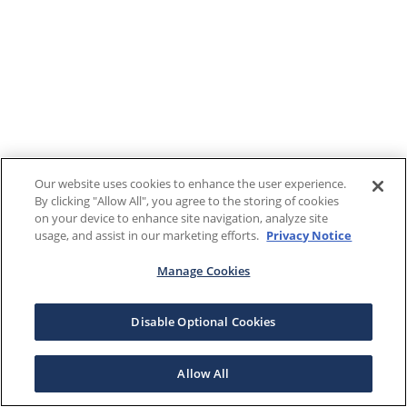
Our website uses cookies to enhance the user experience.
By clicking "Allow All", you agree to the storing of cookies
on your device to enhance site navigation, analyze site
usage, and assist in our marketing efforts.
Privacy Notice
Manage Cookies
Disable Optional Cookies
Allow All