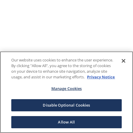
Our website uses cookies to enhance the user experience.
By clicking "Allow All", you agree to the storing of cookies
on your device to enhance site navigation, analyze site
usage, and assist in our marketing efforts.
Privacy Notice
Manage Cookies
Disable Optional Cookies
Allow All