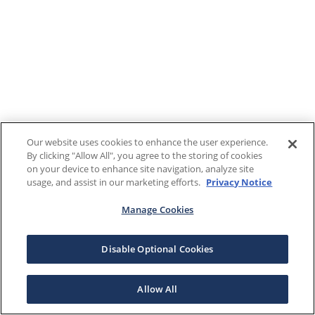
Our website uses cookies to enhance the user experience.
By clicking "Allow All", you agree to the storing of cookies
on your device to enhance site navigation, analyze site
usage, and assist in our marketing efforts.
Privacy Notice
Manage Cookies
Disable Optional Cookies
Allow All