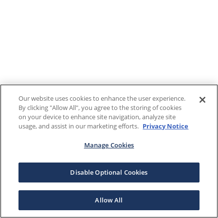
Our website uses cookies to enhance the user experience.
By clicking "Allow All", you agree to the storing of cookies
on your device to enhance site navigation, analyze site
usage, and assist in our marketing efforts.
Privacy Notice
Manage Cookies
Disable Optional Cookies
Allow All