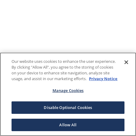
Our website uses cookies to enhance the user experience.
By clicking "Allow All", you agree to the storing of cookies
on your device to enhance site navigation, analyze site
usage, and assist in our marketing efforts.
Privacy Notice
Manage Cookies
Disable Optional Cookies
Allow All