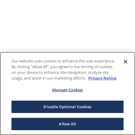
Our website uses cookies to enhance the user experience.
By clicking "Allow All", you agree to the storing of cookies
on your device to enhance site navigation, analyze site
usage, and assist in our marketing efforts.
Privacy Notice
Manage Cookies
Disable Optional Cookies
Allow All