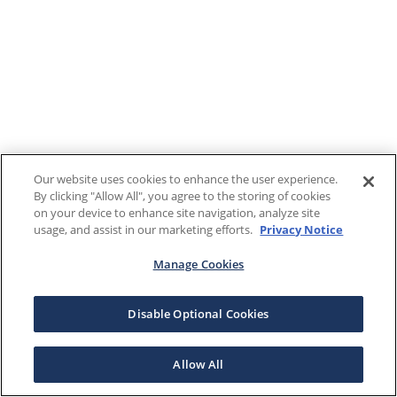
Our website uses cookies to enhance the user experience.
By clicking "Allow All", you agree to the storing of cookies
on your device to enhance site navigation, analyze site
usage, and assist in our marketing efforts.
Privacy Notice
Manage Cookies
Disable Optional Cookies
Allow All