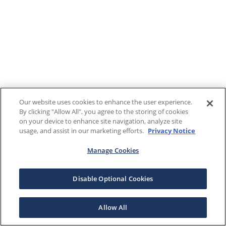
Our website uses cookies to enhance the user experience.
By clicking "Allow All", you agree to the storing of cookies
on your device to enhance site navigation, analyze site
usage, and assist in our marketing efforts.
Privacy Notice
Manage Cookies
Disable Optional Cookies
Allow All