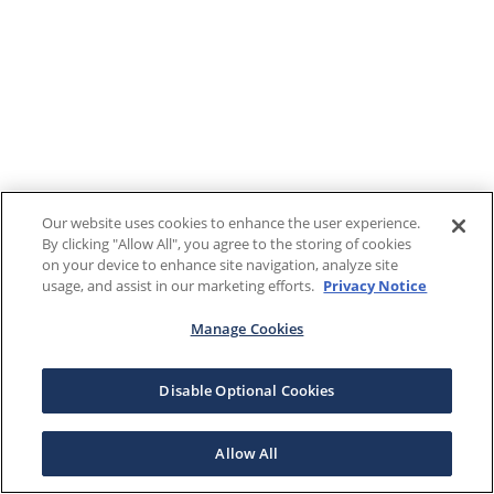
Our website uses cookies to enhance the user experience.
By clicking "Allow All", you agree to the storing of cookies
on your device to enhance site navigation, analyze site
usage, and assist in our marketing efforts.
Privacy Notice
Manage Cookies
Disable Optional Cookies
Allow All