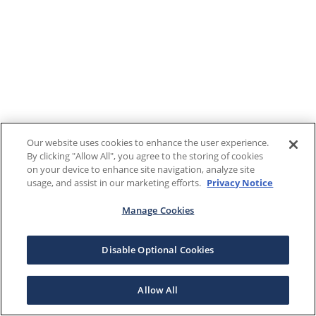
Our website uses cookies to enhance the user experience.
By clicking "Allow All", you agree to the storing of cookies
on your device to enhance site navigation, analyze site
usage, and assist in our marketing efforts.
Privacy Notice
Manage Cookies
Disable Optional Cookies
Allow All