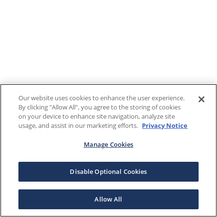
Our website uses cookies to enhance the user experience.
By clicking "Allow All", you agree to the storing of cookies
on your device to enhance site navigation, analyze site
usage, and assist in our marketing efforts.
Privacy Notice
Manage Cookies
Disable Optional Cookies
Allow All