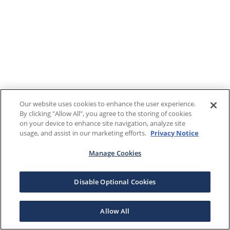
Our website uses cookies to enhance the user experience.
By clicking "Allow All", you agree to the storing of cookies
on your device to enhance site navigation, analyze site
usage, and assist in our marketing efforts.
Privacy Notice
Manage Cookies
Disable Optional Cookies
Allow All