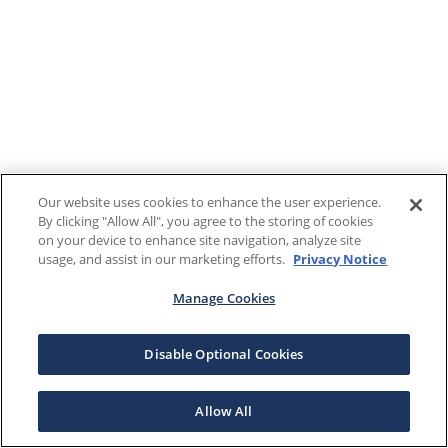
Our website uses cookies to enhance the user experience.
By clicking "Allow All", you agree to the storing of cookies
on your device to enhance site navigation, analyze site
usage, and assist in our marketing efforts.
Privacy Notice
Manage Cookies
Disable Optional Cookies
Allow All