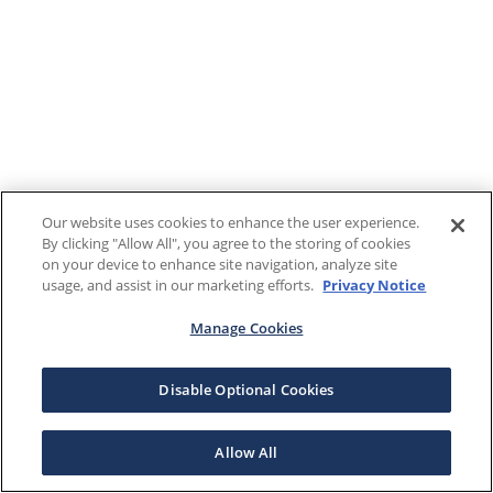
Our website uses cookies to enhance the user experience.
By clicking "Allow All", you agree to the storing of cookies
on your device to enhance site navigation, analyze site
usage, and assist in our marketing efforts.
Privacy Notice
Manage Cookies
Disable Optional Cookies
Allow All