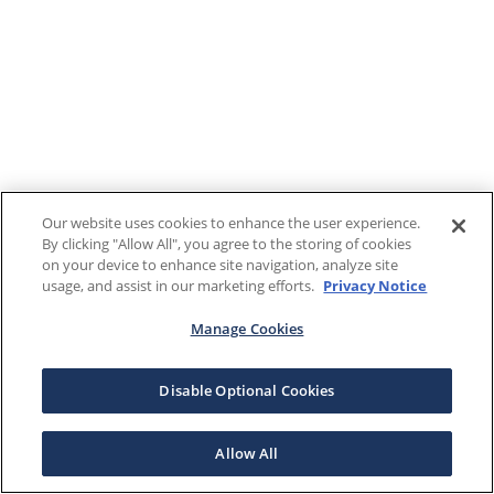
Our website uses cookies to enhance the user experience.
By clicking "Allow All", you agree to the storing of cookies
on your device to enhance site navigation, analyze site
usage, and assist in our marketing efforts.
Privacy Notice
Manage Cookies
Disable Optional Cookies
Allow All