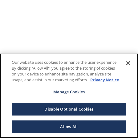
Our website uses cookies to enhance the user experience.
By clicking "Allow All", you agree to the storing of cookies
on your device to enhance site navigation, analyze site
usage, and assist in our marketing efforts.
Privacy Notice
Manage Cookies
Disable Optional Cookies
Allow All