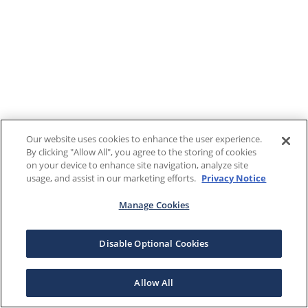
Our website uses cookies to enhance the user experience.
By clicking "Allow All", you agree to the storing of cookies
on your device to enhance site navigation, analyze site
usage, and assist in our marketing efforts.
Privacy Notice
Manage Cookies
Disable Optional Cookies
Allow All