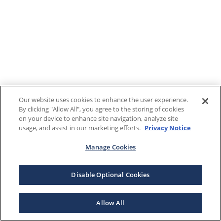
Our website uses cookies to enhance the user experience.
By clicking "Allow All", you agree to the storing of cookies
on your device to enhance site navigation, analyze site
usage, and assist in our marketing efforts.
Privacy Notice
Manage Cookies
Disable Optional Cookies
Allow All