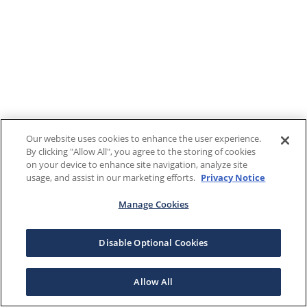
Our website uses cookies to enhance the user experience.
By clicking "Allow All", you agree to the storing of cookies
on your device to enhance site navigation, analyze site
usage, and assist in our marketing efforts.
Privacy Notice
Manage Cookies
Disable Optional Cookies
Allow All