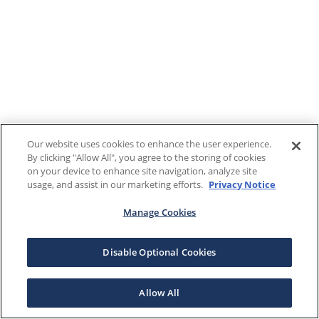
Our website uses cookies to enhance the user experience.
By clicking "Allow All", you agree to the storing of cookies
on your device to enhance site navigation, analyze site
usage, and assist in our marketing efforts.
Privacy Notice
Manage Cookies
Disable Optional Cookies
Allow All