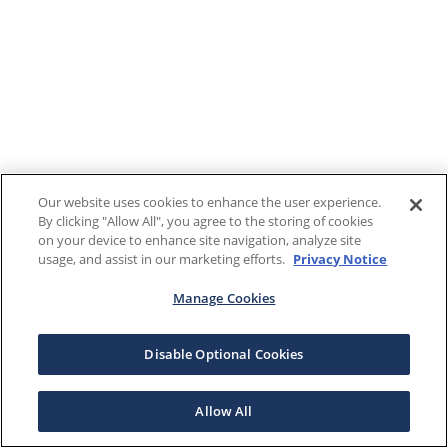
Our website uses cookies to enhance the user experience.
By clicking "Allow All", you agree to the storing of cookies
on your device to enhance site navigation, analyze site
usage, and assist in our marketing efforts.
Privacy Notice
Manage Cookies
Disable Optional Cookies
Allow All