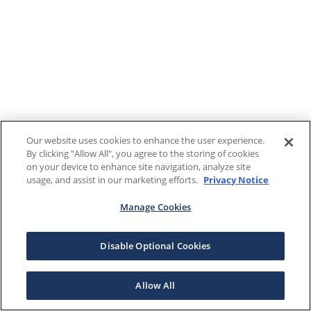
Our website uses cookies to enhance the user experience.
By clicking "Allow All", you agree to the storing of cookies
on your device to enhance site navigation, analyze site
usage, and assist in our marketing efforts.
Privacy Notice
Manage Cookies
Disable Optional Cookies
Allow All