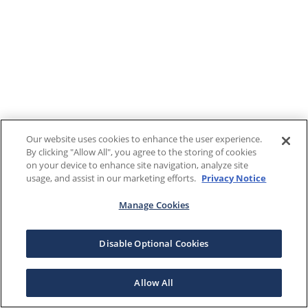
Our website uses cookies to enhance the user experience.
By clicking "Allow All", you agree to the storing of cookies
on your device to enhance site navigation, analyze site
usage, and assist in our marketing efforts.
Privacy Notice
Manage Cookies
Disable Optional Cookies
Allow All