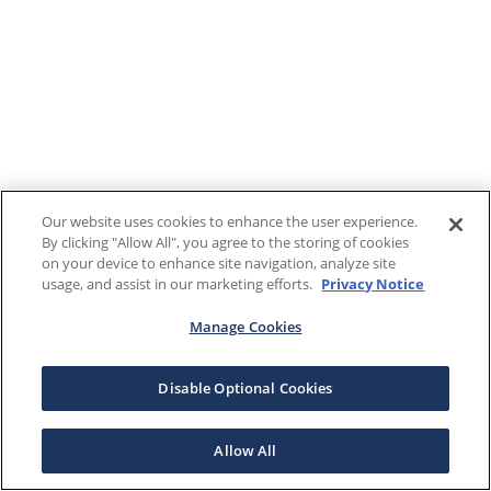
Our website uses cookies to enhance the user experience.
By clicking "Allow All", you agree to the storing of cookies
on your device to enhance site navigation, analyze site
usage, and assist in our marketing efforts.
Privacy Notice
Manage Cookies
Disable Optional Cookies
Allow All