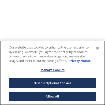
Our website uses cookies to enhance the user experience.
By clicking "Allow All", you agree to the storing of cookies
on your device to enhance site navigation, analyze site
usage, and assist in our marketing efforts.
Privacy Notice
Manage Cookies
Disable Optional Cookies
Allow All