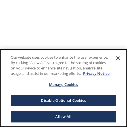
Our website uses cookies to enhance the user experience.
By clicking "Allow All", you agree to the storing of cookies
on your device to enhance site navigation, analyze site
usage, and assist in our marketing efforts.
Privacy Notice
Manage Cookies
Disable Optional Cookies
Allow All