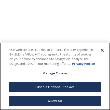
Our website uses cookies to enhance the user experience.
By clicking "Allow All", you agree to the storing of cookies
on your device to enhance site navigation, analyze site
usage, and assist in our marketing efforts.
Privacy Notice
Manage Cookies
Disable Optional Cookies
Allow All