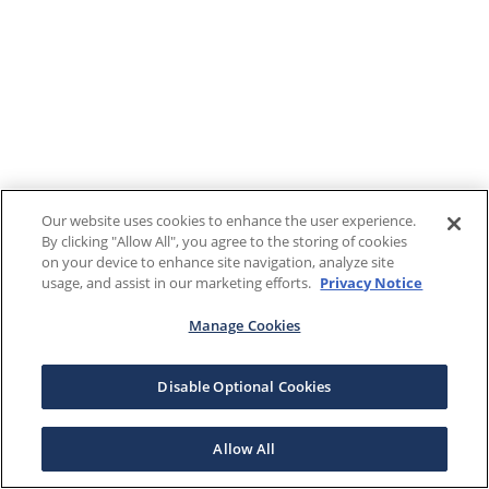
Our website uses cookies to enhance the user experience.
By clicking "Allow All", you agree to the storing of cookies
on your device to enhance site navigation, analyze site
usage, and assist in our marketing efforts.
Privacy Notice
Manage Cookies
Disable Optional Cookies
Allow All