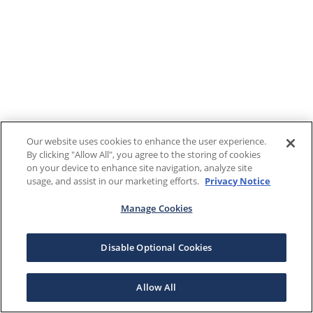
Our website uses cookies to enhance the user experience.
By clicking "Allow All", you agree to the storing of cookies
on your device to enhance site navigation, analyze site
usage, and assist in our marketing efforts.
Privacy Notice
Manage Cookies
Disable Optional Cookies
Allow All