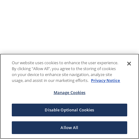
Our website uses cookies to enhance the user experience.
By clicking "Allow All", you agree to the storing of cookies
on your device to enhance site navigation, analyze site
usage, and assist in our marketing efforts.
Privacy Notice
Manage Cookies
Disable Optional Cookies
Allow All